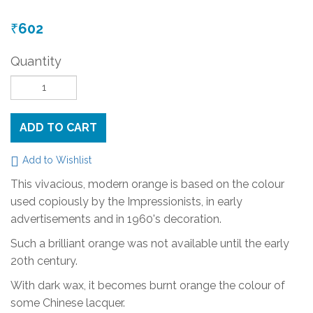
602
₹
Quantity
ADD TO CART
Add to Wishlist
This vivacious, modern orange is based on the colour
used copiously by the Impressionists, in early
advertisements and in 1960's decoration.
Such a brilliant orange was not available until the early
20th century.
With dark wax, it becomes burnt orange the colour of
some Chinese lacquer.