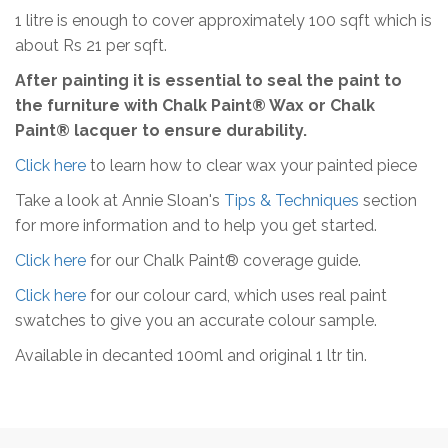
1 litre is enough to cover approximately 100 sqft which is
about Rs 21 per sqft.
After painting it is essential to seal the paint to
the furniture with Chalk Paint® Wax or Chalk
Paint® lacquer to ensure durability.
Click here
to learn how to clear wax your painted piece
Take a look at Annie Sloan's
Tips & Techniques
section
for more information and to help you get started.
Click here
for our Chalk Paint® coverage guide.
Click here
for our colour card, which uses real paint
swatches to give you an accurate colour sample.
Available in decanted 100ml and original 1 ltr tin.