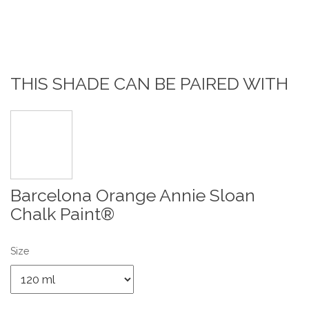
THIS SHADE CAN BE PAIRED WITH
Barcelona Orange Annie Sloan
Chalk Paint®
Size