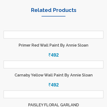
Related Products
Primer Red Wall Paint By Annie Sloan
₹
492
Carnaby Yellow Wall Paint By Annie Sloan
₹
492
PAISLEY FLORAL GARLAND