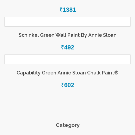
₹
1381
Schinkel Green Wall Paint By Annie Sloan
₹
492
Capability Green Annie Sloan Chalk Paint®
₹
602
Category