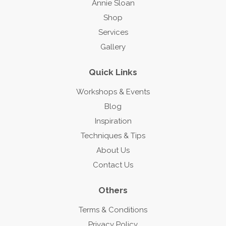
Annie Sloan
Shop
Services
Gallery
Quick Links
Workshops & Events
Blog
Inspiration
Techniques & Tips
About Us
Contact Us
Others
Terms & Conditions
Privacy Policy