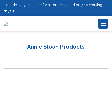
II our delivery lead time for all orders would be 7-10 working
days II
Annie Sloan Products