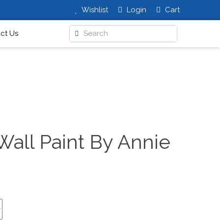
Wishlist
Login
Cart
ct Us
Wall Paint By Annie