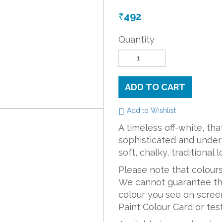
492
₹
Quantity
ADD TO CART
Add to Wishlist
A timeless off-white, th
sophisticated and unders
soft, chalky, traditional 
Please note that colours
We cannot guarantee tha
colour you see on screen
Paint Colour Card or teste