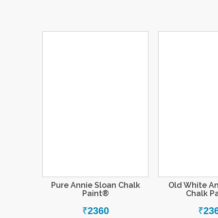
Pure Annie Sloan Chalk
Old White An
Paint®
Chalk P
₹
2360
₹
23