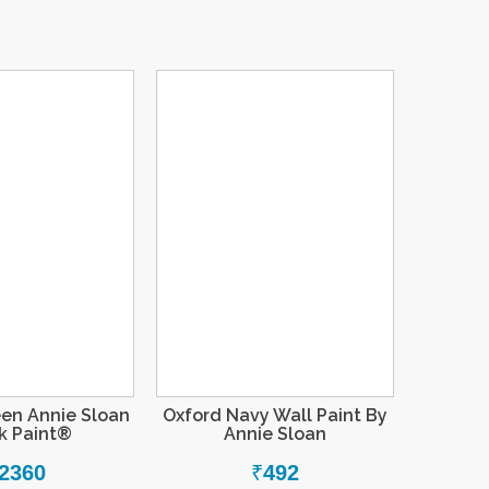
een Annie Sloan
Oxford Navy Wall Paint By
k Paint®
Annie Sloan
2360
₹
492