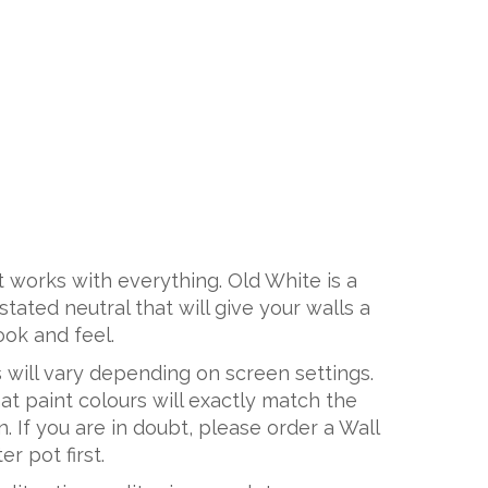
at works with everything. Old White is a
tated neutral that will give your walls a
look and feel.
 will vary depending on screen settings.
t paint colours will exactly match the
. If you are in doubt, please order a Wall
r pot first.