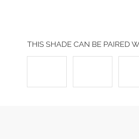
THIS SHADE CAN BE PAIRED 