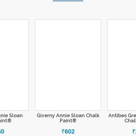
nie Sloan
Giverny Annie Sloan Chalk
Antibes Gr
aint®
Paint®
Chal
60
₹
602
₹