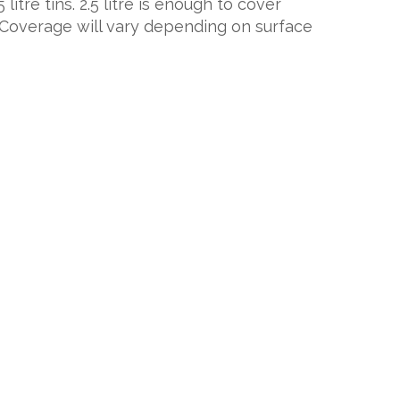
 litre tins. 2.5 litre is enough to cover
 Coverage will vary depending on surface