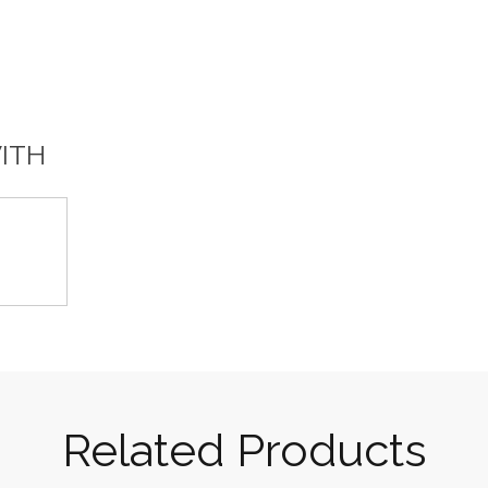
WITH
Related Products