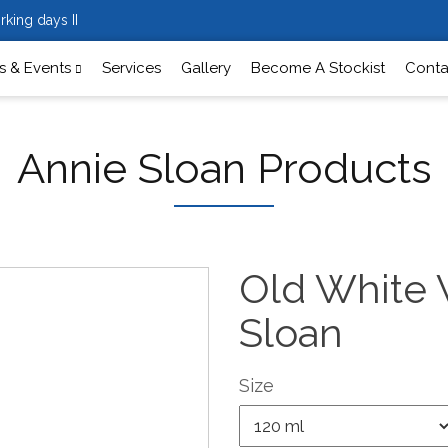
rking days II
 & Events
Services
Gallery
Become A Stockist
Conta
Annie Sloan Products
Old White 
Sloan
Size