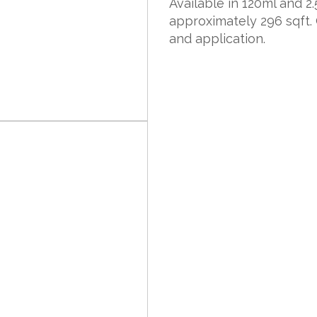
Available in 120ml and 2.5
approximately 296 sqft.
and application.