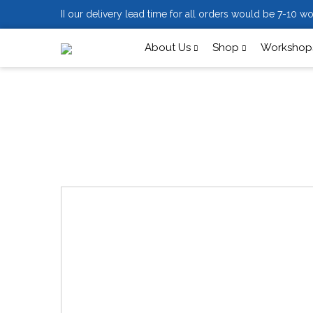
II our delivery lead time for all orders would be 7-10 wo
About Us
Shop
Workshops