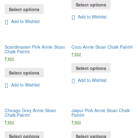
Select options
Select options
Add to Wishlist
Add to Wishlist
Scandinavian Pink Annie Sloan
Coco Annie Sloan Chalk Paint®
Chalk Paint®
₹
602
₹
602
Select options
Select options
Add to Wishlist
Add to Wishlist
Chicago Grey Annie Sloan
Jaipur Pink Annie Sloan Chalk
Chalk Paint®
Paint®
₹
602
₹
602
Select options
Select options