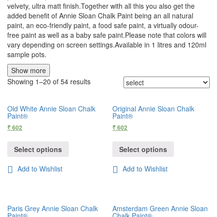
velvety, ultra matt finish.Together with all this you also get the
added benefit of Annie Sloan Chalk Paint being an all natural
paint, an eco-friendly paint, a food safe paint, a virtually odour-
free paint as well as a baby safe paint.Please note that colors will
vary depending on screen settings.Available in 1 litres and 120ml
sample pots.
Show more
Showing 1–20 of 54 results
Old White Annie Sloan Chalk
Original Annie Sloan Chalk
Paint®
Paint®
₹
602
₹
602
Select options
Select options
Add to Wishlist
Add to Wishlist
Paris Grey Annie Sloan Chalk
Amsterdam Green Annie Sloan
Paint®
Chalk Paint®