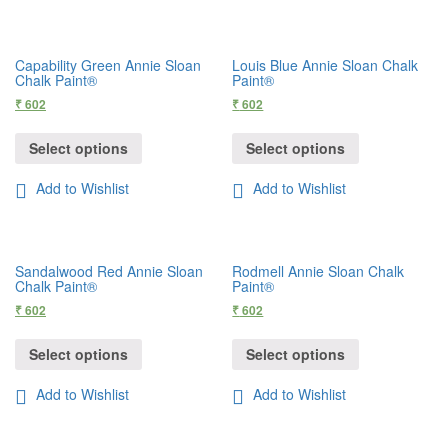
Capability Green Annie Sloan
Louis Blue Annie Sloan Chalk
Chalk Paint®
Paint®
₹
602
₹
602
Select options
Select options
Add to Wishlist
Add to Wishlist
Sandalwood Red Annie Sloan
Rodmell Annie Sloan Chalk
Chalk Paint®
Paint®
₹
602
₹
602
Select options
Select options
Add to Wishlist
Add to Wishlist