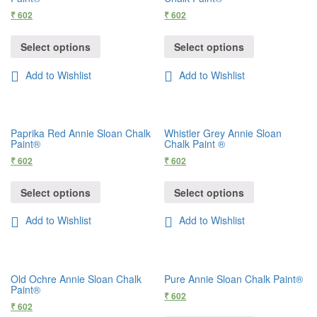
₹
602
₹
602
Select options
Select options
Add to Wishlist
Add to Wishlist
Paprika Red Annie Sloan Chalk
Whistler Grey Annie Sloan
Paint®
Chalk Paint ®
₹
602
₹
602
Select options
Select options
Add to Wishlist
Add to Wishlist
Old Ochre Annie Sloan Chalk
Pure Annie Sloan Chalk Paint®
Paint®
₹
602
₹
602