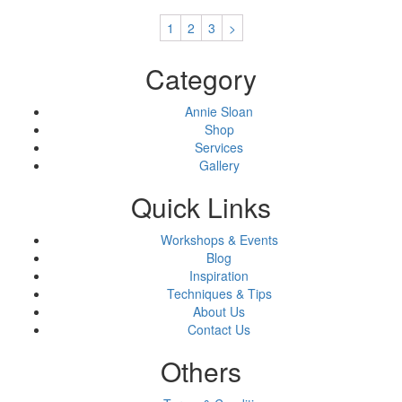
1
2
3
>
Category
Annie Sloan
Shop
Services
Gallery
Quick Links
Workshops & Events
Blog
Inspiration
Techniques & Tips
About Us
Contact Us
Others