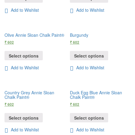
Add to Wishlist
Add to Wishlist
Olive Annie Sloan Chalk Paint®
Burgundy
₹
602
₹
602
Select options
Select options
Add to Wishlist
Add to Wishlist
Country Grey Annie Sloan
Duck Egg Blue Annie Sloan
Chalk Paint®
Chalk Paint®
₹
602
₹
602
Select options
Select options
Add to Wishlist
Add to Wishlist