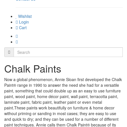
Wishlist
Login
Cart
Chalk Paints
Now a global phenomenon, Annie Sloan first developed the Chalk
Paint® range in 1990 to answer the need she had for a versatile
paint, something that could double up as an easy to use furniture
paint, wood paint, home décor paint, wall paint, terracotta paint,
laminate paint, fabric paint, leather paint or even metal
paint.These paints work beautifully on furniture & home decor
without priming or sanding in most cases; they are easy to use
and quick to dry; and they can be used for a number of different
paint techniques. Annie calls them Chalk Paint® because of its