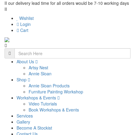
II our delivery lead time for all orders would be 7-10 working days
II
Wishlist
Login
Cart
About Us
Artsy Nest
Annie Sloan
Shop
Annie Sloan Products
Furniture Painting Workshop
Workshops & Events
Video Tutorials
Book Workshops & Events
Services
Gallery
Become A Stockist
Contact Us