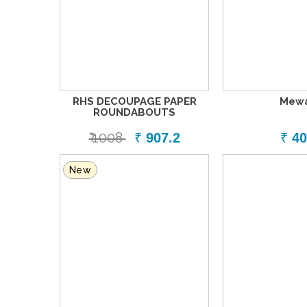
RHS DECOUPAGE PAPER
Mew
ROUNDABOUTS
₹ 1008
₹
907.2
₹
40
New