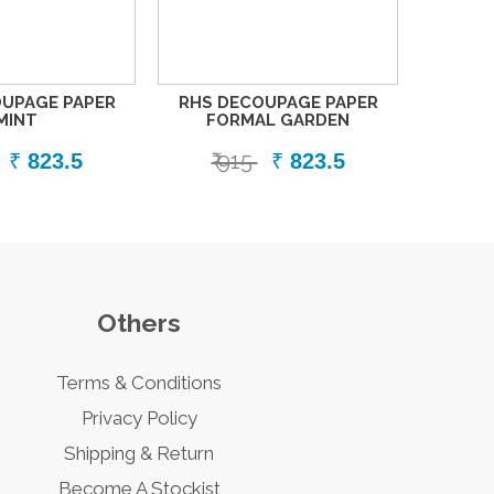
UPAGE PAPER
RHS DECOUPAGE PAPER
MINT
FORMAL GARDEN
₹ 915
₹
823.5
₹
823.5
Others
Terms & Conditions
Privacy Policy
Shipping & Return
Become A Stockist