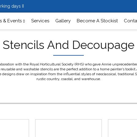
rking days II
 & Events
Services
Gallery
Become A Stockist
Conta
Stencils And Decoupage
aboration with the Royal Horticultural Society (RHS) who gave Annie unprecedented a
reusable and washable stencils are the perfect addition to a home painter’s toolkit.A
signs draw on inspiration from the influential styles of neoclassical, traditional
rustic country, coastal, and warehouse.