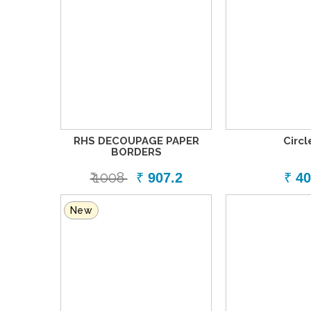
RHS DECOUPAGE PAPER
Circl
BORDERS
₹ 1008
₹
907.2
₹
40
New