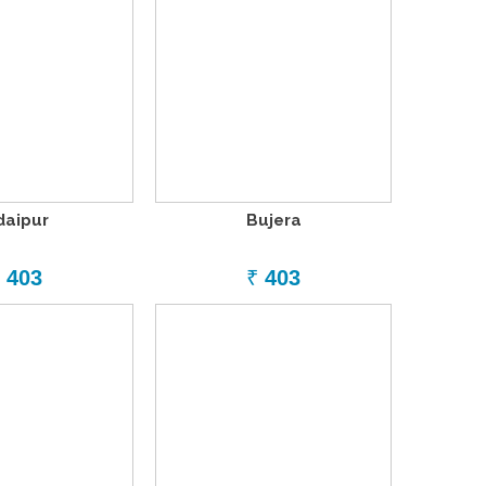
daipur
Bujera
403
₹
403