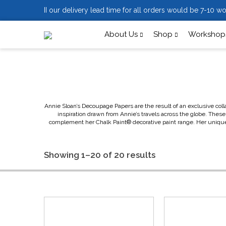
II our delivery lead time for all orders would be 7-10 wo
About Us
Shop
Workshops
Annie Sloan’s Decoupage Papers are the result of an exclusive coll
inspiration drawn from Annie’s travels across the globe. These 
complement her Chalk Paint® decorative paint range. Her unique de
Showing 1–20 of 20 results