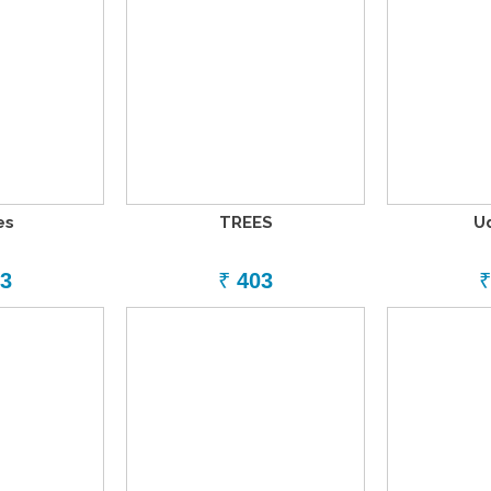
es
TREES
U
3
₹
403
₹