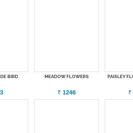
DE BIRD
MEADOW FLOWERS
PAISLEY F
3
₹
1246
₹