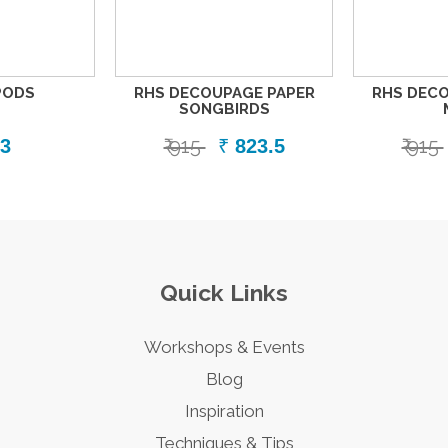
PODS
RHS DECOUPAGE PAPER
RHS DECO
SONGBIRDS
₹ 915
₹ 915
3
₹
823.5
Quick Links
Workshops & Events
Blog
Inspiration
Techniques & Tips