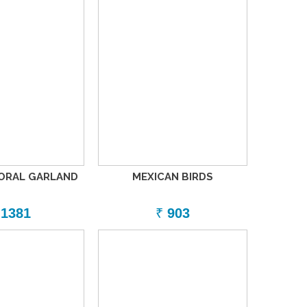
LORAL GARLAND
MEXICAN BIRDS
1381
₹
903