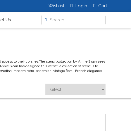
Wishlist
Login
Cart
ct Us
ccess to their libraries.The stencil collection by Annie Sloan sees
nnie Sloan has designed this versatile collection of stencils to
 Swedish, modern retro, bohemian, vintage floral, French elegance,