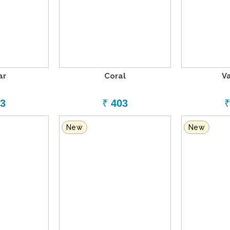
ar
Coral
V
3
₹
403
₹
New
New