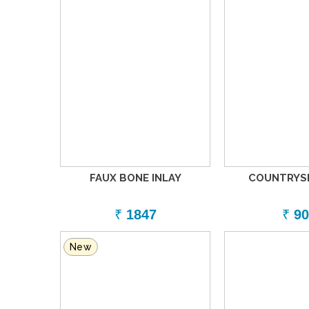
FAUX BONE INLAY
COUNTRYSI
₹
1847
₹
90
New