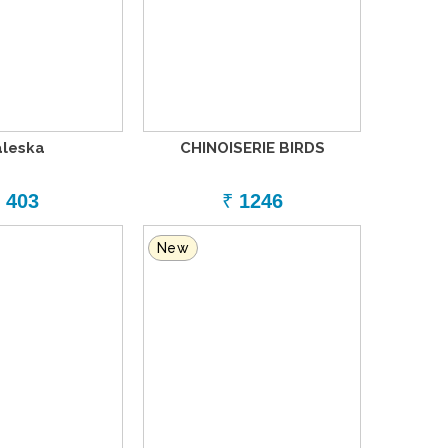
aleska
CHINOISERIE BIRDS
403
₹
1246
New