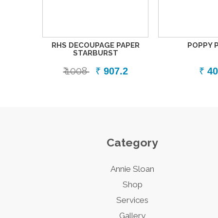
RHS DECOUPAGE PAPER
POPPY 
STARBURST
₹ 1008
₹
907.2
₹
40
Category
Annie Sloan
Shop
Services
Gallery