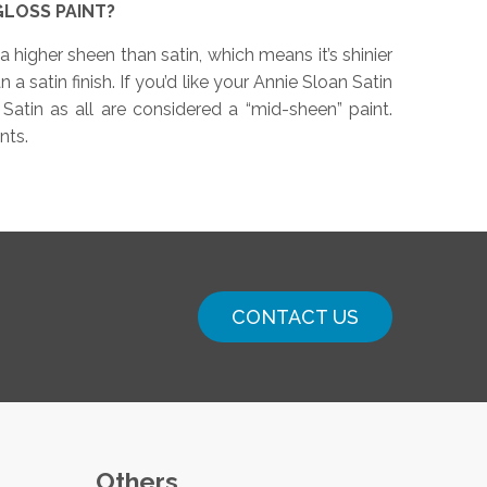
GLOSS PAINT?
a higher sheen than satin, which means it’s shinier
a satin finish. If you’d like your Annie Sloan Satin
 Satin as all are considered a “mid-sheen” paint.
nts.
CONTACT US
Others