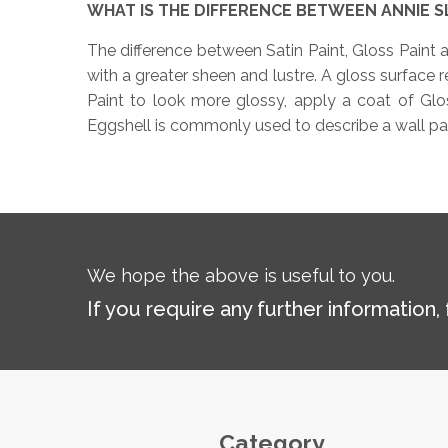
WHAT IS THE DIFFERENCE BETWEEN ANNIE SL
The difference between Satin Paint, Gloss Paint an
with a greater sheen and lustre. A gloss surface re
Paint to look more glossy, apply a coat of Gloss
Eggshell is commonly used to describe a wall paint
We hope the above is useful to you.
If you require any further information,
Category