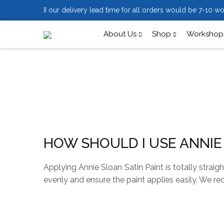
II our delivery lead time for all orders would be 7-10 wo
About Us
Shop
Workshops
HOW SHOULD I USE ANNIE
Applying Annie Sloan Satin Paint is totally strai
evenly and ensure the paint applies easily. We re