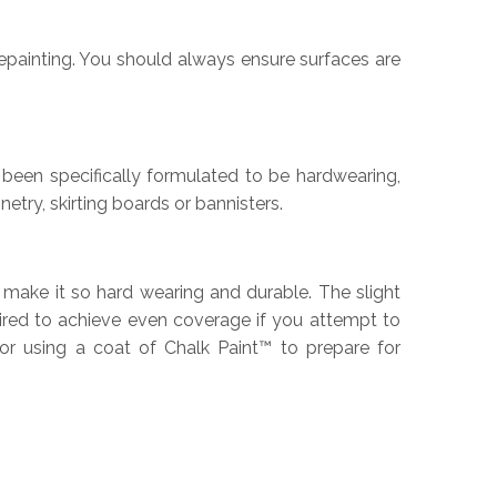
epainting. You should always ensure surfaces are
s been specifically formulated to be hardwearing,
etry, skirting boards or bannisters.
o make it so hard wearing and durable. The slight
quired to achieve even coverage if you attempt to
or using a coat of Chalk Paint™ to prepare for