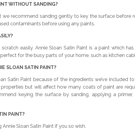
AINT WITHOUT SANDING?
int we recommend sanding gently to key the surface before r
-based contaminants before using any paints.
ASILY?
 scratch easily. Annie Sloan Satin Paint is a paint which ha
perfect for the busy parts of your home, such as kitchen cabin
IE SLOAN SATIN PAINT?
oan Satin Paint because of the ingredients we’ve included t
ng properties but will affect how many coats of paint are re
commend keying the surface by sanding, applying a primer, 
IN PAINT?
g Annie Sloan Satin Paint if you so wish.