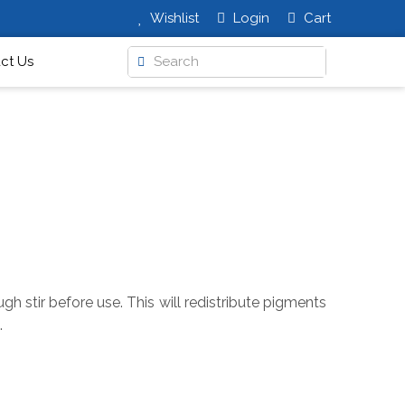
Wishlist
Login
Cart
ct Us
h stir before use. This will redistribute pigments
.