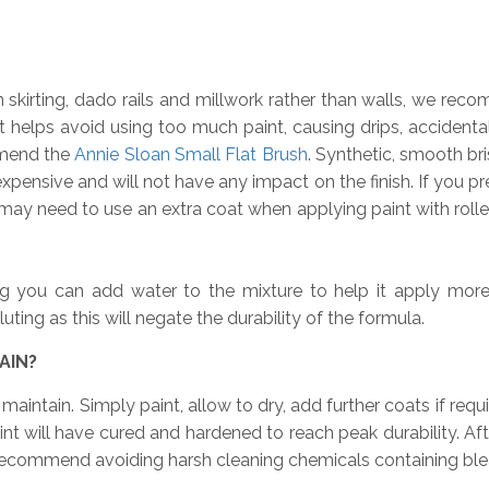
n skirting, dado rails and millwork rather than walls, we rec
t helps avoid using too much paint, causing drips, accidental
mmend the
Annie Sloan Small Flat Brush
. Synthetic, smooth br
xpensive and will not have any impact on the finish. If you pref
ay need to use an extra coat when applying paint with rollers
g you can add water to the mixture to help it apply more sm
ing as this will negate the durability of the formula.
AIN?
aintain. Simply paint, allow to dry, add further coats if requi
t will have cured and hardened to reach peak durability. Aft
ecommend avoiding harsh cleaning chemicals containing bleac