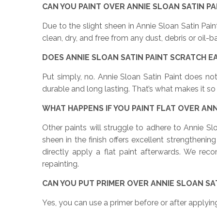
CAN YOU PAINT OVER ANNIE SLOAN SATIN P
Due to the slight sheen in Annie Sloan Satin Pa
clean, dry, and free from any dust, debris or oil
DOES ANNIE SLOAN SATIN PAINT SCRATCH E
Put simply, no. Annie Sloan Satin Paint does not
durable and long lasting. That’s what makes it so 
WHAT HAPPENS IF YOU PAINT FLAT OVER ANN
Other paints will struggle to adhere to Annie Sl
sheen in the finish offers excellent strengtheni
directly apply a flat paint afterwards. We re
repainting.
CAN YOU PUT PRIMER OVER ANNIE SLOAN SAT
Yes, you can use a primer before or after applyin