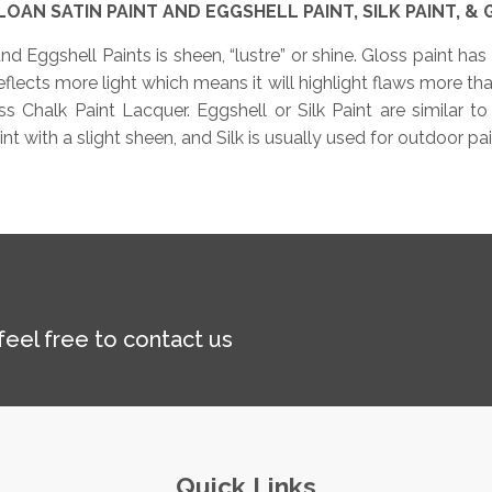
OAN SATIN PAINT AND EGGSHELL PAINT, SILK PAINT, & 
d Eggshell Paints is sheen, “lustre” or shine. Gloss paint has 
flects more light which means it will highlight flaws more than 
 Chalk Paint Lacquer. Eggshell or Silk Paint are similar to
 with a slight sheen, and Silk is usually used for outdoor pai
 feel free to contact us
Quick Links