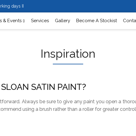
rking days II
 & Events
Services
Gallery
Become A Stockist
Conta
Inspiration
 SLOAN SATIN PAINT?
ghtforward. Always be sure to give any paint you open a thoroug
commend using a brush rather than a roller for greater control