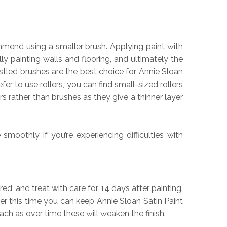
ommend using a smaller brush. Applying paint with
ly painting walls and flooring, and ultimately the
istled brushes are the best choice for Annie Sloan
er to use rollers, you can find small-sized rollers
 rather than brushes as they give a thinner layer
oothly if you’re experiencing difficulties with
red, and treat with care for 14 days after painting.
er this time you can keep Annie Sloan Satin Paint
h as over time these will weaken the finish.