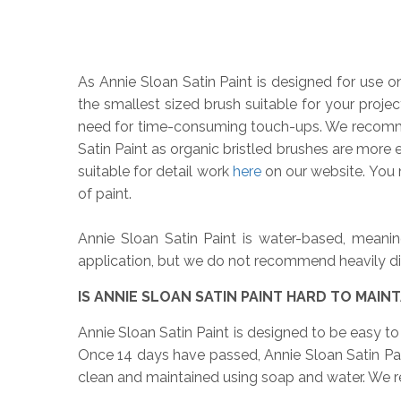
As Annie Sloan Satin Paint is designed for use o
the smallest sized brush suitable for your projec
need for time-consuming touch-ups. We reco
Satin Paint as organic bristled brushes are more e
suitable for detail work
here
on our website. You m
of paint.
Annie Sloan Satin Paint is water-based, meanin
application, but we do not recommend heavily dilut
IS ANNIE SLOAN SATIN PAINT HARD TO MAINT
Annie Sloan Satin Paint is designed to be easy to m
Once 14 days have passed, Annie Sloan Satin Pain
clean and maintained using soap and water. We r