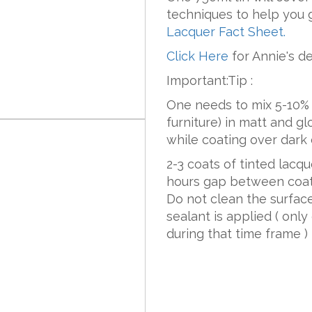
techniques to help you 
Lacquer Fact Sheet
.
Click Here
for Annie's d
Important:Tip :
One needs to mix 5-10% 
furniture) in matt and gl
while coating over dark 
2-3 coats of tinted lacq
hours gap between coat
Do not clean the surface
sealant is applied ( onl
during that time frame )