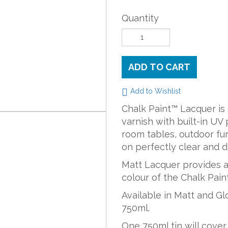
Quantity
ADD TO CART
Add to Wishlist
Chalk Paint™ Lacquer is
varnish with built-in UV 
room tables, outdoor furn
on perfectly clear and d
Matt Lacquer provides a 
colour of the Chalk Paint
Available in Matt and Gl
750ml.
One 750ml tin will cover 