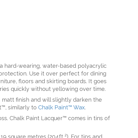
 a hard-wearing, water-based polyacrylic
protection. Use it over perfect for dining
iture, floors and skirting boards. It goes
ries quickly without yellowing over time.
matt finish and will slightly darken the
™, similarly to
Chalk Paint™ Wax
.
oss. Chalk Paint Lacquer™ comes in tins of
19 square metres (204ft ²). For tips and