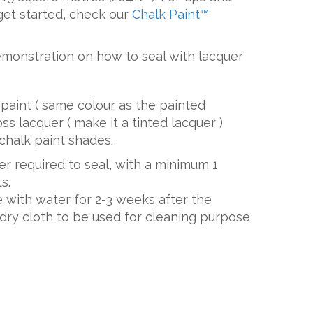
get started, check our
Chalk Paint™
emonstration on how to seal with lacquer
paint ( same colour as the painted
oss lacquer ( make it a tinted lacquer )
chalk paint shades.
uer required to seal, with a minimum 1
s.
 with water for 2-3 weeks after the
y dry cloth to be used for cleaning purpose