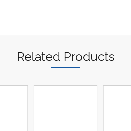
Related Products