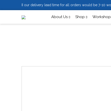
II our delivery lead time for all orders would be 7-10 wo
About Us
Shop
Workshops