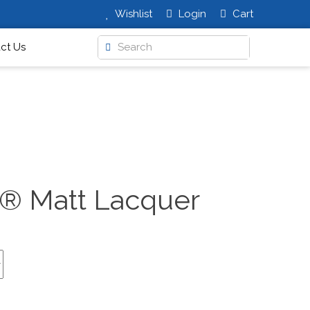
Wishlist
Login
Cart
ct Us
t® Matt Lacquer