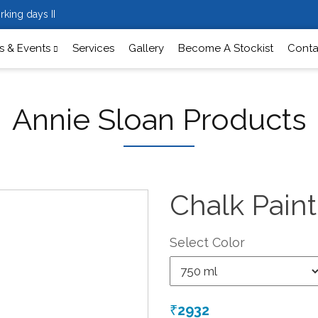
rking days II
 & Events
Services
Gallery
Become A Stockist
Conta
Annie Sloan Products
Chalk Pain
Select Color
2932
₹