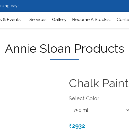
rking days II
 & Events
Services
Gallery
Become A Stockist
Conta
Annie Sloan Products
Chalk Pain
Select Color
2932
₹