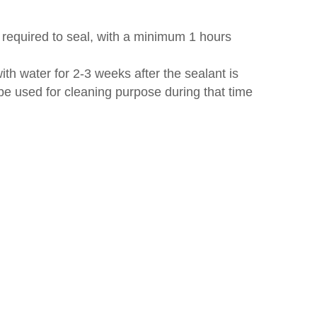
r required to seal, with a minimum 1 hours
ith water for 2-3 weeks after the sealant is
o be used for cleaning purpose during that time