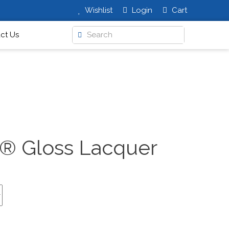
Wishlist
Login
Cart
ct Us
t® Gloss Lacquer