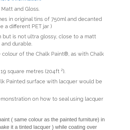
: Matt and Gloss.
es in original tins of 750ml and decanted
be a different PET jar )
 but is not ultra glossy, close to a matt
r and durable.
he colour of the Chalk Paint®, as with Chalk
19 square metres (204ft ²).
alk Painted surface with lacquer would be
emonstration on how to seal using lacquer
nt ( same colour as the painted furniture) in
ake it a tinted lacquer ) while coating over