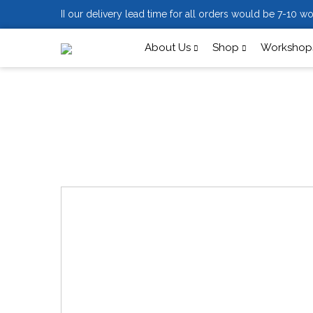
II our delivery lead time for all orders would be 7-10 wo
About Us
Shop
Workshops