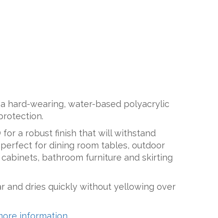
 a hard-wearing, water-based polyacrylic
protection.
for a robust finish that will withstand
perfect for dining room tables, outdoor
n cabinets, bathroom furniture and skirting
ar and dries quickly without yellowing over
more information.