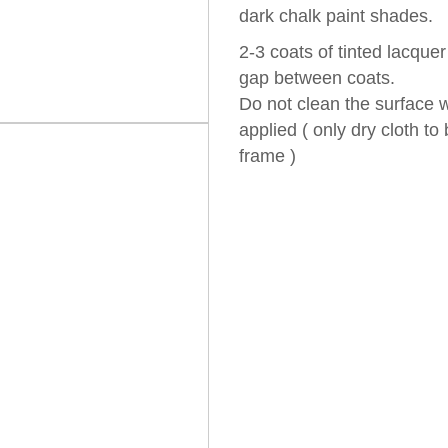
dark chalk paint shades.
2-3 coats of tinted lacque
gap between coats.
Do not clean the surface w
applied ( only dry cloth t
frame )