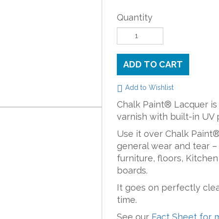
Quantity
ADD TO CART
Add to Wishlist
Chalk Paint® Lacquer is
varnish with built-in UV 
Use it over Chalk Paint® 
general wear and tear – 
furniture, floors, Kitche
boards.
It goes on perfectly cle
time.
See our
Fact Sheet for 