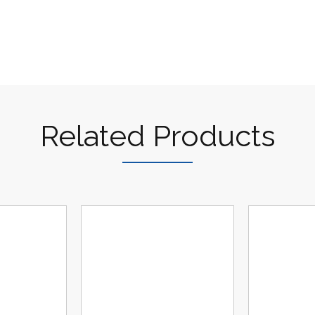
Related Products