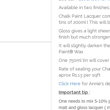
Available in two finishes
Chalk Paint Lacquer com
tins of 200ml ( This will 
Gloss gives a light sheen
finish but much stronge
It will slightly darken t
Paint® Wax
One 750ml tin will cover 
Rate of sealing your Ch
aprox Rs.13 per sqft
Click Here
for Annie's d
Important tip
:
One needs to mix 5-10% pai
matt and gloss lacquer ( m